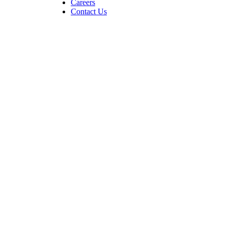
Careers
Contact Us