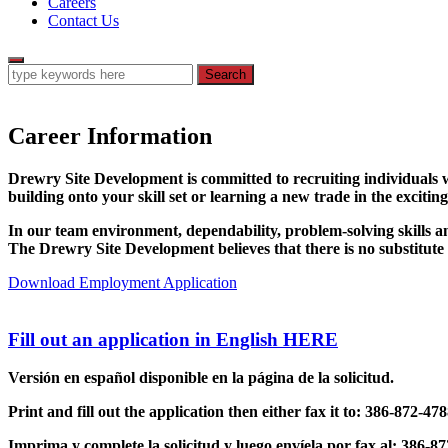
Careers
Contact Us
Career Information
Drewry Site Development is committed to recruiting individuals w
building onto your skill set or learning a new trade in the exci
In our team environment, dependability, problem-solving skills and 
The Drewry Site Development believes that there is no substitu
Download Employment Application
Fill out an application in English
HERE
Versión en español disponible en la página de la solicitud.
Print and fill out the application then either fax it to: 386-872-4
Imprima y complete la solicitud y luego envíela por fax al: 386-8