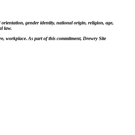
ientation, gender identity, national origin, religion, age,
al law.
re, workplace. As part of this commitment, Drewry Site