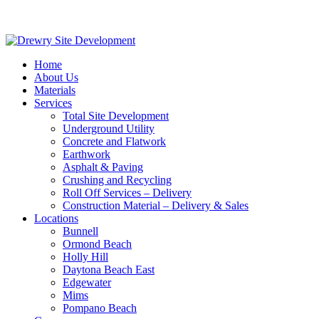
Home
About Us
Materials
Services
Total Site Development
Underground Utility
Concrete and Flatwork
Earthwork
Asphalt & Paving
Crushing and Recycling
Roll Off Services – Delivery
Construction Material – Delivery & Sales
Locations
Bunnell
Ormond Beach
Holly Hill
Daytona Beach East
Edgewater
Mims
Pompano Beach