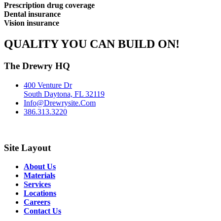
Prescription drug coverage
Dental insurance
Vision insurance
QUALITY YOU CAN BUILD ON!
The Drewry HQ
400 Venture Dr
South Daytona, FL 32119
Info@Drewrysite.Com
386.313.3220
Site Layout
About Us
Materials
Services
Locations
Careers
Contact Us