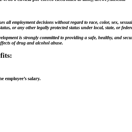
ll employment decisions without regard to race, color, sex, sexual or
status, or any other legally protected status under local, state, or feder
lopment is strongly committed to providing a safe, healthy, and secu
ffects of drug and alcohol abuse.
its:
e employee’s salary.