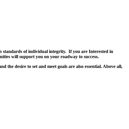
tandards of individual integrity. If you are Interested in
tunities will support you on your roadway to success.
nd the desire to set and meet goals are also essential. Above all,