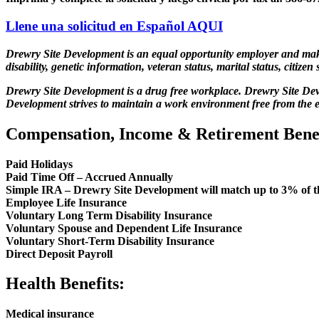
Llene una solicitud en Español
AQUI
Drewry Site Development is an equal opportunity employer and makes a
disability, genetic information, veteran status, marital status, citizen 
Drewry Site Development is a drug free workplace. Drewry Site Deve
Development strives to maintain a work environment free from the e
Compensation, Income & Retirement Benef
Paid Holidays
Paid Time Off – Accrued Annually
Simple IRA – Drewry Site Development will match up to 3% of th
Employee Life Insurance
Voluntary Long Term Disability Insurance
Voluntary Spouse and Dependent Life Insurance
Voluntary Short-Term Disability Insurance
Direct Deposit Payroll
Health Benefits:
Medical insurance