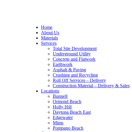
Home
About Us
Materials
Services
Total Site Development
Underground Utility
Concrete and Flatwork
Earthwork
Asphalt & Paving
Crushing and Recycling
Roll Off Services – Delivery
Construction Material – Delivery & Sales
Locations
Bunnell
Ormond Beach
Holly Hill
Daytona Beach East
Edgewater
Mims
Pompano Beach