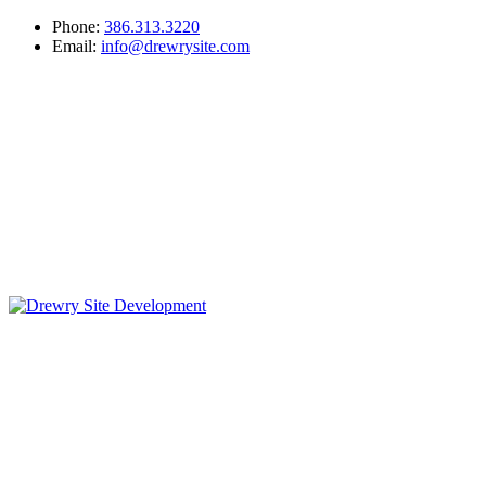
Phone:
386.313.3220
Email:
info@drewrysite.com