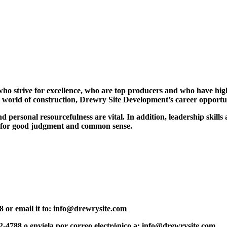
ho strive for excellence, who are top producers and who have high s
ting world of construction, Drewry Site Development’s career oppor
personal resourcefulness are vital. In addition, leadership skills a
te for good judgment and common sense.
788 or email it to: info@drewrysite.com
72-4788 o envíela por correo electrónico a: info@drewrysite.com