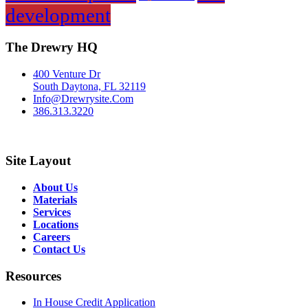
development
The Drewry HQ
400 Venture Dr
South Daytona, FL 32119
Info@Drewrysite.Com
386.313.3220
Site Layout
About Us
Materials
Services
Locations
Careers
Contact Us
Resources
In House Credit Application