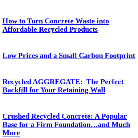
How to Turn Concrete Waste into
Affordable Recycled Products
Low Prices and a Small Carbon Footprint
Recycled AGGREGATE: The Perfect
Backfill for Your Retaining Wall
Crushed Recycled Concrete: A Popular
Base for a Firm Foundation…and Much
More