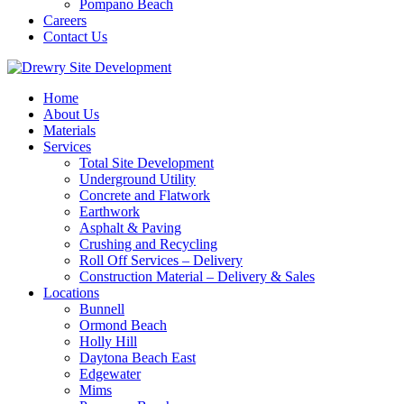
Pompano Beach
Careers
Contact Us
Home
About Us
Materials
Services
Total Site Development
Underground Utility
Concrete and Flatwork
Earthwork
Asphalt & Paving
Crushing and Recycling
Roll Off Services – Delivery
Construction Material – Delivery & Sales
Locations
Bunnell
Ormond Beach
Holly Hill
Daytona Beach East
Edgewater
Mims