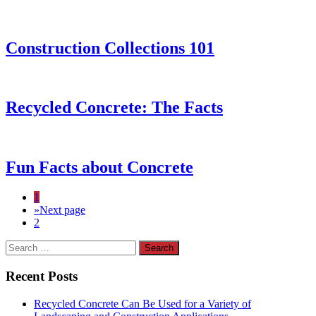
Construction Collections 101
Recycled Concrete: The Facts
Fun Facts about Concrete
1
»
Next page
2
Recent Posts
Recycled Concrete Can Be Used for a Variety of