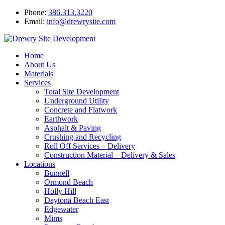
Phone:
386.313.3220
Email:
info@drewrysite.com
Home
About Us
Materials
Services
Total Site Development
Underground Utility
Concrete and Flatwork
Earthwork
Asphalt & Paving
Crushing and Recycling
Roll Off Services – Delivery
Construction Material – Delivery & Sales
Locations
Bunnell
Ormond Beach
Holly Hill
Daytona Beach East
Edgewater
Mims