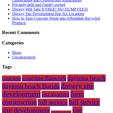
Landscaping and Construction Applications
Privately-held and Family-owned
Drewry Will Take It FREE! NO DUMP FEES!
Drewry Site Development Has Six Locations
How to Turn Concrete Waste into Affordable Recycled
Products
Recent Comments
Categories
Blogs
Uncategorized
Tags
daytona beach
concrete flatwork
concrete
drewry site
daytona beach florida
development
form
excavation
construction
full service
full service
site
site development
recycled concrete