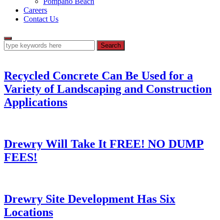
Pompano Beach
Careers
Contact Us
Recycled Concrete Can Be Used for a
Variety of Landscaping and Construction
Applications
Drewry Will Take It FREE! NO DUMP
FEES!
Drewry Site Development Has Six
Locations